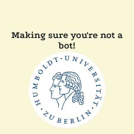
Making sure you're not a
bot!