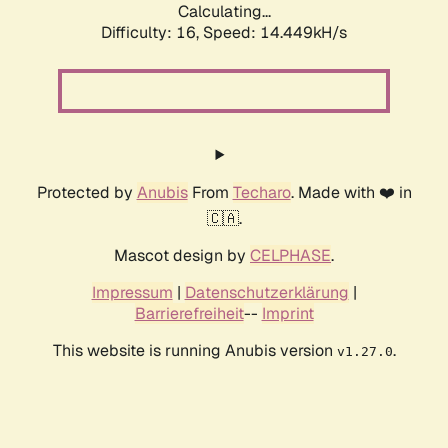
Calculating...
Difficulty: 16,
Speed: 14.449kH/s
Protected by
Anubis
From
Techaro
. Made with ❤️ in
🇨🇦.
Mascot design by
CELPHASE
.
Impressum
|
Datenschutzerklärung
|
Barrierefreiheit
--
Imprint
This website is running Anubis version
.
v1.27.0