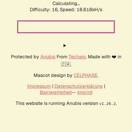
Calculating...
Difficulty: 16,
Speed: 18.618kH/s
Protected by
Anubis
From
Techaro
. Made with ❤️ in
🇨🇦.
Mascot design by
CELPHASE
.
Impressum
|
Datenschutzerklärung
|
Barrierefreiheit
--
Imprint
This website is running Anubis version
.
v1.26.2