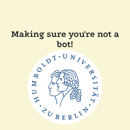
Making sure you're not a
bot!