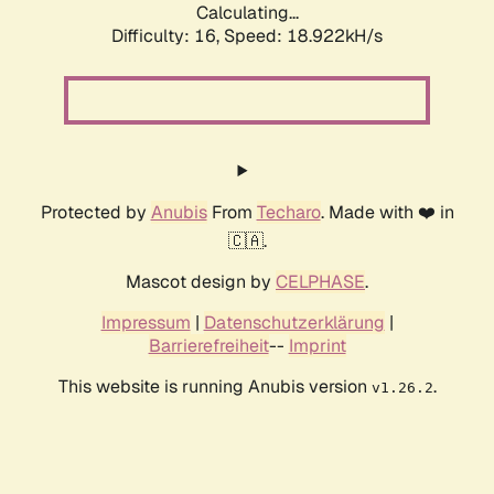
Calculating...
Difficulty: 16,
Speed: 18.922kH/s
Protected by
Anubis
From
Techaro
. Made with ❤️ in
🇨🇦.
Mascot design by
CELPHASE
.
Impressum
|
Datenschutzerklärung
|
Barrierefreiheit
--
Imprint
This website is running Anubis version
.
v1.26.2