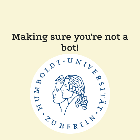
Making sure you're not a
bot!