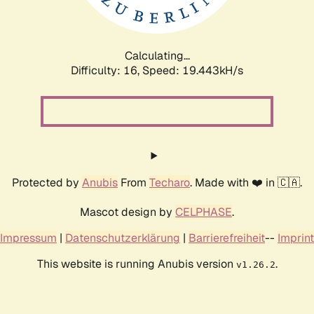
Calculating...
Difficulty: 16,
Speed: 19.443kH/s
Protected by
Anubis
From
Techaro
. Made with ❤️ in 🇨🇦.
Mascot design by
CELPHASE
.
Impressum
|
Datenschutzerklärung
|
Barrierefreiheit
--
Imprint
This website is running Anubis version
.
v1.26.2