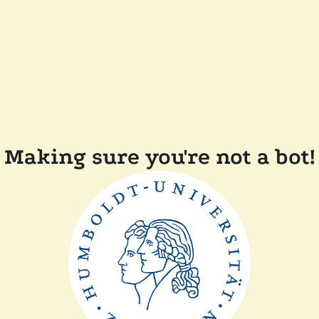
Making sure you're not a bot!