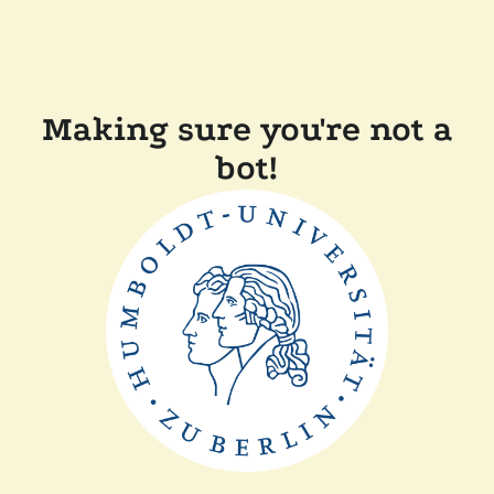
Making sure you're not a
bot!