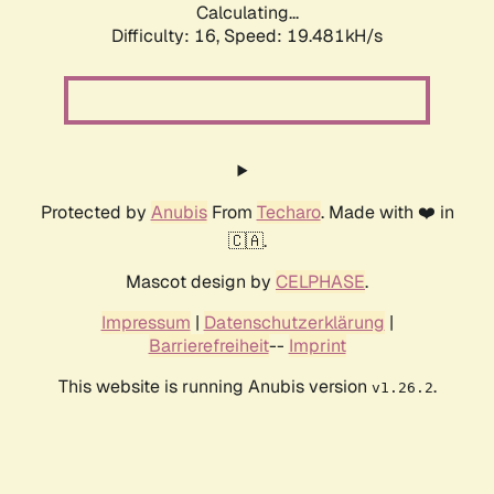
Calculating...
Difficulty: 16,
Speed: 19.481kH/s
Protected by
Anubis
From
Techaro
. Made with ❤️ in
🇨🇦.
Mascot design by
CELPHASE
.
Impressum
|
Datenschutzerklärung
|
Barrierefreiheit
--
Imprint
This website is running Anubis version
.
v1.26.2