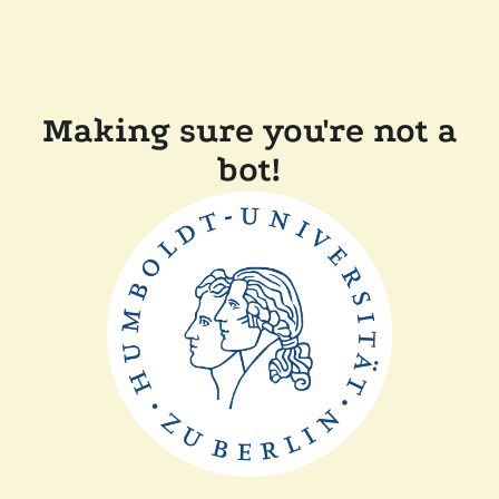
Making sure you're not a
bot!