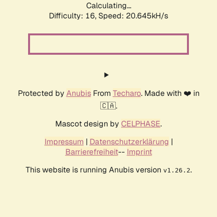
Calculating...
Difficulty: 16,
Speed: 20.645kH/s
Protected by
Anubis
From
Techaro
. Made with ❤️ in
🇨🇦.
Mascot design by
CELPHASE
.
Impressum
|
Datenschutzerklärung
|
Barrierefreiheit
--
Imprint
This website is running Anubis version
.
v1.26.2