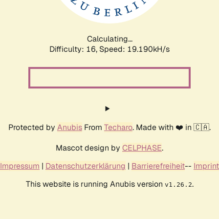
Calculating...
Difficulty: 16,
Speed: 19.190kH/s
Protected by
Anubis
From
Techaro
. Made with ❤️ in 🇨🇦.
Mascot design by
CELPHASE
.
Impressum
|
Datenschutzerklärung
|
Barrierefreiheit
--
Imprint
This website is running Anubis version
.
v1.26.2