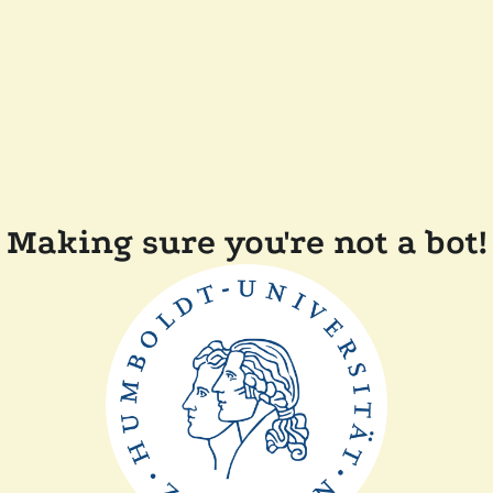
Making sure you're not a bot!