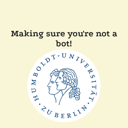
Making sure you're not a
bot!