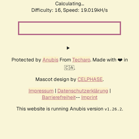
Calculating...
Difficulty: 16,
Speed: 19.019kH/s
Protected by
Anubis
From
Techaro
. Made with ❤️ in
🇨🇦.
Mascot design by
CELPHASE
.
Impressum
|
Datenschutzerklärung
|
Barrierefreiheit
--
Imprint
This website is running Anubis version
.
v1.26.2