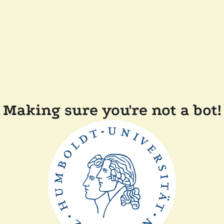
Making sure you're not a bot!