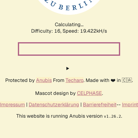
Calculating...
Difficulty: 16,
Speed: 19.422kH/s
Protected by
Anubis
From
Techaro
. Made with ❤️ in 🇨🇦.
Mascot design by
CELPHASE
.
Impressum
|
Datenschutzerklärung
|
Barrierefreiheit
--
Imprint
This website is running Anubis version
.
v1.26.2