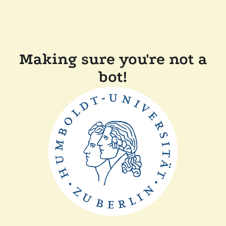
Making sure you're not a
bot!