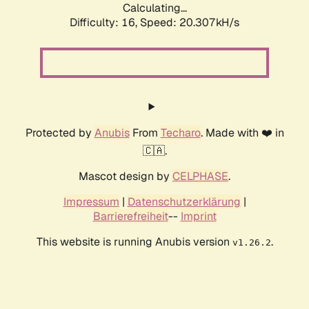
Calculating...
Difficulty: 16,
Speed: 20.307kH/s
Protected by
Anubis
From
Techaro
. Made with ❤️ in
🇨🇦.
Mascot design by
CELPHASE
.
Impressum
|
Datenschutzerklärung
|
Barrierefreiheit
--
Imprint
This website is running Anubis version
.
v1.26.2