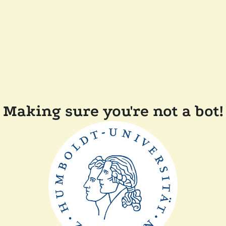
Making sure you're not a bot!