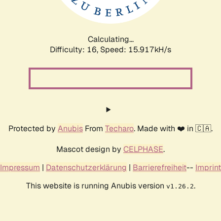
Calculating...
Difficulty: 16,
Speed: 18.596kH/s
Protected by
Anubis
From
Techaro
. Made with ❤️ in 🇨🇦.
Mascot design by
CELPHASE
.
Impressum
|
Datenschutzerklärung
|
Barrierefreiheit
--
Imprint
This website is running Anubis version
.
v1.26.2