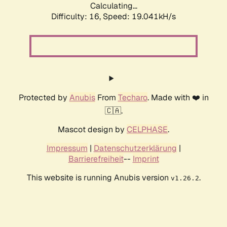
Calculating...
Difficulty: 16,
Speed: 19.041kH/s
Protected by
Anubis
From
Techaro
. Made with ❤️ in
🇨🇦.
Mascot design by
CELPHASE
.
Impressum
|
Datenschutzerklärung
|
Barrierefreiheit
--
Imprint
This website is running Anubis version
.
v1.26.2