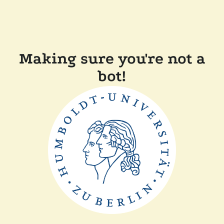
Making sure you're not a
bot!