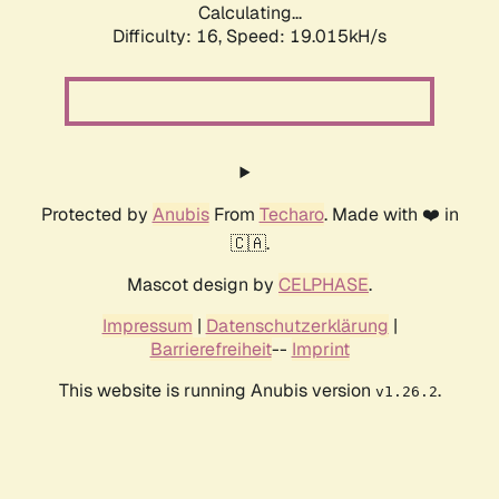
Calculating...
Difficulty: 16,
Speed: 19.015kH/s
Protected by
Anubis
From
Techaro
. Made with ❤️ in
🇨🇦.
Mascot design by
CELPHASE
.
Impressum
|
Datenschutzerklärung
|
Barrierefreiheit
--
Imprint
This website is running Anubis version
.
v1.26.2