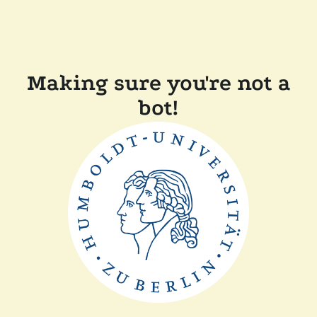
Making sure you're not a
bot!