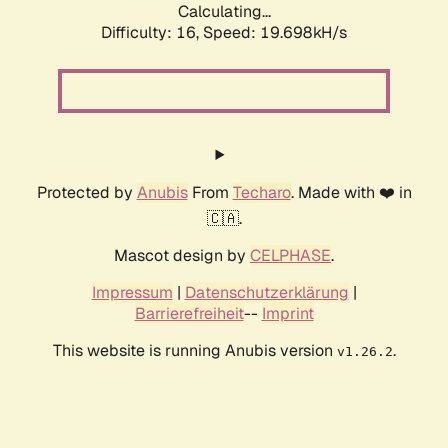
Calculating...
Difficulty: 16,
Speed: 19.698kH/s
Protected by
Anubis
From
Techaro
. Made with ❤️ in
🇨🇦.
Mascot design by
CELPHASE
.
Impressum
|
Datenschutzerklärung
|
Barrierefreiheit
--
Imprint
This website is running Anubis version
.
v1.26.2