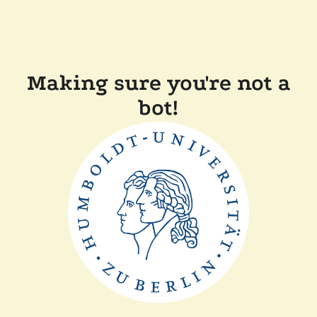
Making sure you're not a
bot!