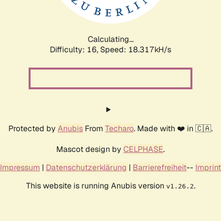
Calculating...
Difficulty: 16,
Speed: 18.317kH/s
Protected by
Anubis
From
Techaro
. Made with ❤️ in 🇨🇦.
Mascot design by
CELPHASE
.
Impressum
|
Datenschutzerklärung
|
Barrierefreiheit
--
Imprint
This website is running Anubis version
.
v1.26.2