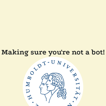
Making sure you're not a bot!