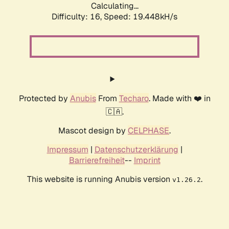
Calculating...
Difficulty: 16,
Speed: 19.448kH/s
Protected by
Anubis
From
Techaro
. Made with ❤️ in
🇨🇦.
Mascot design by
CELPHASE
.
Impressum
|
Datenschutzerklärung
|
Barrierefreiheit
--
Imprint
This website is running Anubis version
.
v1.26.2