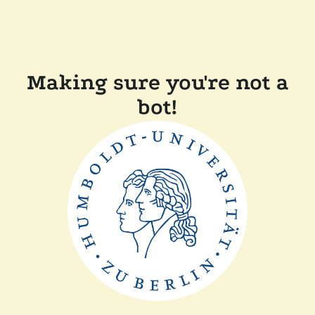
Making sure you're not a
bot!