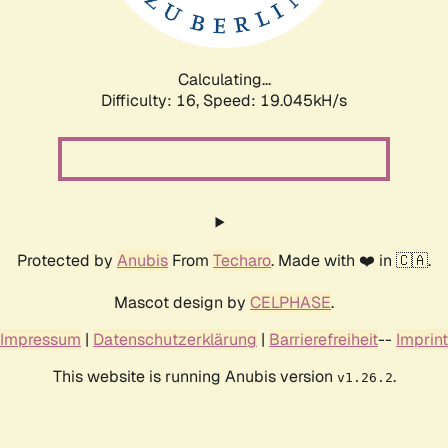
Calculating...
Difficulty: 16,
Speed: 19.045kH/s
Protected by
Anubis
From
Techaro
. Made with ❤️ in 🇨🇦.
Mascot design by
CELPHASE
.
Impressum
|
Datenschutzerklärung
|
Barrierefreiheit
--
Imprint
This website is running Anubis version
.
v1.26.2