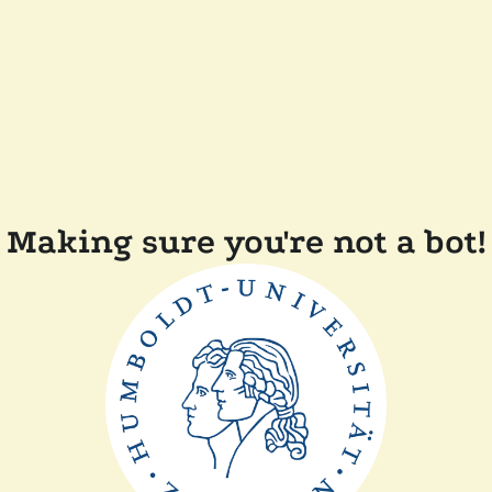
Making sure you're not a bot!