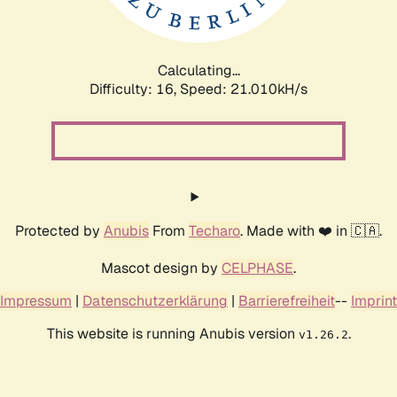
Calculating...
Difficulty: 16,
Speed: 21.010kH/s
Protected by
Anubis
From
Techaro
. Made with ❤️ in 🇨🇦.
Mascot design by
CELPHASE
.
Impressum
|
Datenschutzerklärung
|
Barrierefreiheit
--
Imprint
This website is running Anubis version
.
v1.26.2