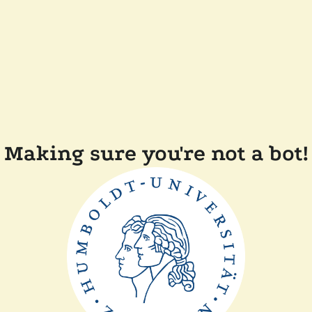
Making sure you're not a bot!