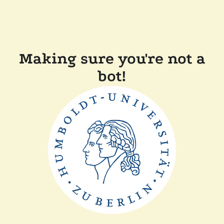
Making sure you're not a
bot!