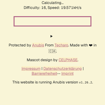
Calculating...
Difficulty: 16,
Speed: 20.609kH/s
Protected by
Anubis
From
Techaro
. Made with ❤️ in
🇨🇦.
Mascot design by
CELPHASE
.
Impressum
|
Datenschutzerklärung
|
Barrierefreiheit
--
Imprint
This website is running Anubis version
.
v1.26.2