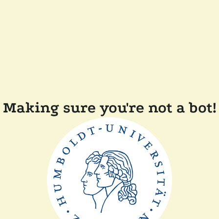
Making sure you're not a bot!