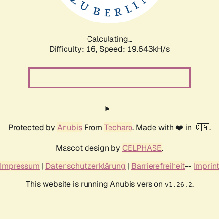
Calculating...
Difficulty: 16,
Speed: 19.643kH/s
Protected by
Anubis
From
Techaro
. Made with ❤️ in 🇨🇦.
Mascot design by
CELPHASE
.
Impressum
|
Datenschutzerklärung
|
Barrierefreiheit
--
Imprint
This website is running Anubis version
.
v1.26.2