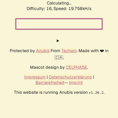
Calculating...
Difficulty: 16,
Speed: 19.758kH/s
Protected by
Anubis
From
Techaro
. Made with ❤️ in
🇨🇦.
Mascot design by
CELPHASE
.
Impressum
|
Datenschutzerklärung
|
Barrierefreiheit
--
Imprint
This website is running Anubis version
.
v1.26.2