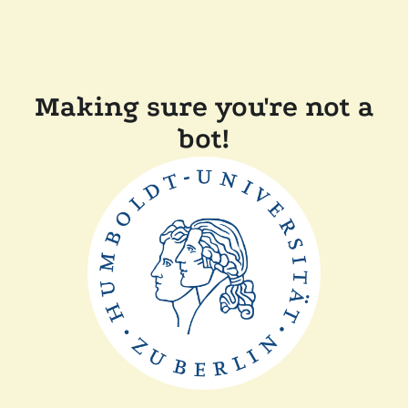
Making sure you're not a
bot!