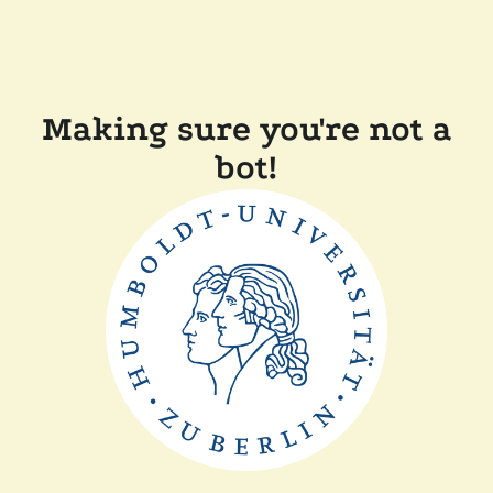
Making sure you're not a
bot!