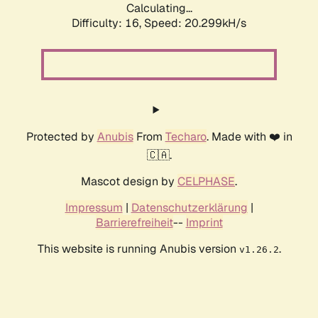
Calculating...
Difficulty: 16,
Speed: 20.299kH/s
Protected by
Anubis
From
Techaro
. Made with ❤️ in
🇨🇦.
Mascot design by
CELPHASE
.
Impressum
|
Datenschutzerklärung
|
Barrierefreiheit
--
Imprint
This website is running Anubis version
.
v1.26.2