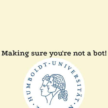
Making sure you're not a bot!