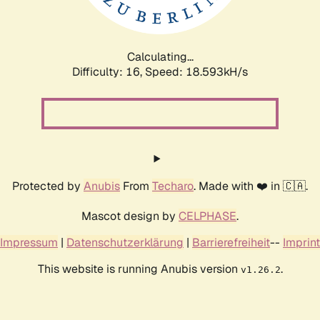
Calculating...
Difficulty: 16,
Speed: 18.593kH/s
Protected by
Anubis
From
Techaro
. Made with ❤️ in 🇨🇦.
Mascot design by
CELPHASE
.
Impressum
|
Datenschutzerklärung
|
Barrierefreiheit
--
Imprint
This website is running Anubis version
.
v1.26.2