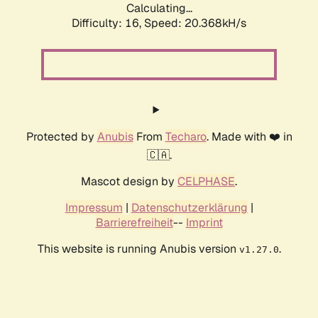
Calculating...
Difficulty: 16,
Speed: 20.368kH/s
Protected by
Anubis
From
Techaro
. Made with ❤️ in
🇨🇦.
Mascot design by
CELPHASE
.
Impressum
|
Datenschutzerklärung
|
Barrierefreiheit
--
Imprint
This website is running Anubis version
.
v1.27.0