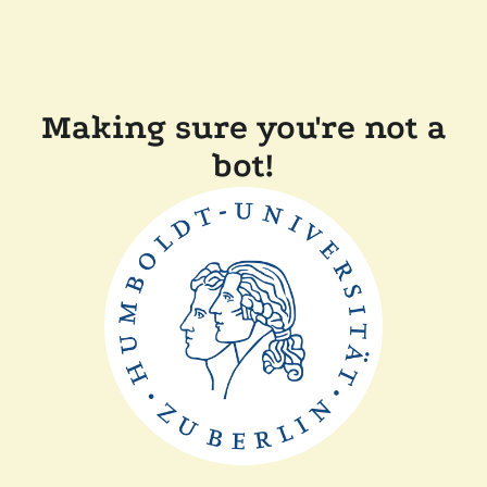
Making sure you're not a
bot!