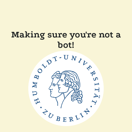
Making sure you're not a
bot!