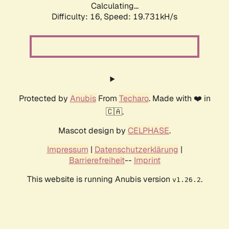
Calculating...
Difficulty: 16,
Speed: 19.731kH/s
Protected by
Anubis
From
Techaro
. Made with ❤️ in
🇨🇦.
Mascot design by
CELPHASE
.
Impressum
|
Datenschutzerklärung
|
Barrierefreiheit
--
Imprint
This website is running Anubis version
.
v1.26.2