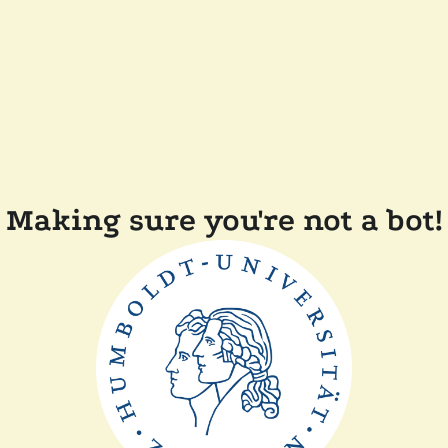
Making sure you're not a bot!