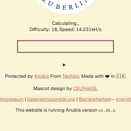
Calculating...
Difficulty: 16,
Speed: 16.590kH/s
Protected by
Anubis
From
Techaro
. Made with ❤️ in 🇨🇦.
Mascot design by
CELPHASE
.
Impressum
|
Datenschutzerklärung
|
Barrierefreiheit
--
Imprint
This website is running Anubis version
.
v1.26.2