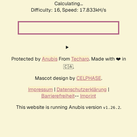
Calculating...
Difficulty: 16,
Speed: 17.833kH/s
Protected by
Anubis
From
Techaro
. Made with ❤️ in
🇨🇦.
Mascot design by
CELPHASE
.
Impressum
|
Datenschutzerklärung
|
Barrierefreiheit
--
Imprint
This website is running Anubis version
.
v1.26.2