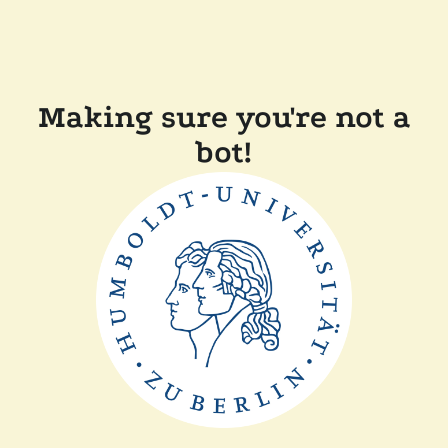
Making sure you're not a
bot!