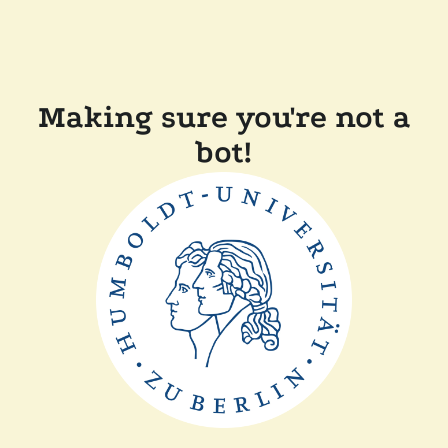
Making sure you're not a
bot!