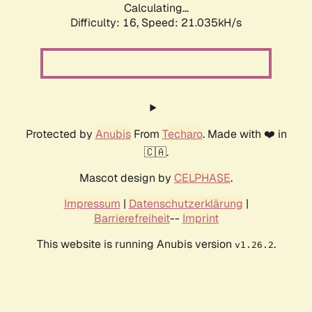
Calculating...
Difficulty: 16,
Speed: 21.035kH/s
Protected by
Anubis
From
Techaro
. Made with ❤️ in
🇨🇦.
Mascot design by
CELPHASE
.
Impressum
|
Datenschutzerklärung
|
Barrierefreiheit
--
Imprint
This website is running Anubis version
.
v1.26.2