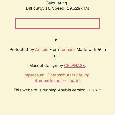
Calculating...
Difficulty: 16,
Speed: 19.529kH/s
Protected by
Anubis
From
Techaro
. Made with ❤️ in
🇨🇦.
Mascot design by
CELPHASE
.
Impressum
|
Datenschutzerklärung
|
Barrierefreiheit
--
Imprint
This website is running Anubis version
.
v1.26.2