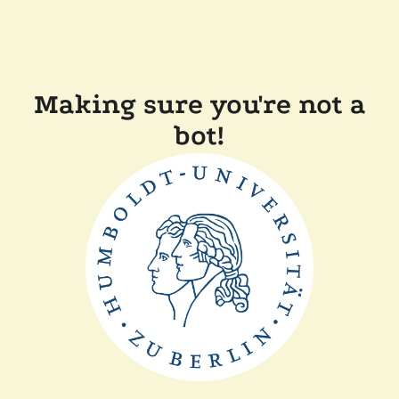
Making sure you're not a
bot!