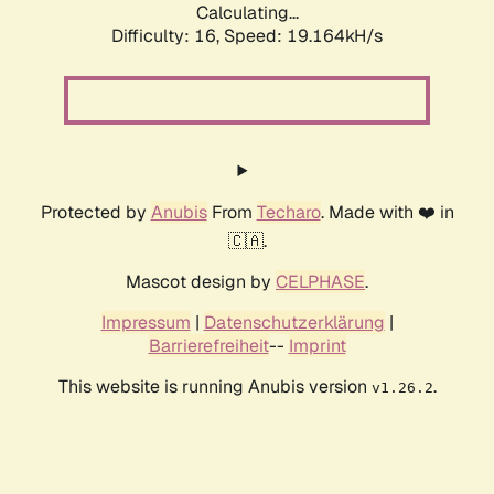
Calculating...
Difficulty: 16,
Speed: 19.164kH/s
Protected by
Anubis
From
Techaro
. Made with ❤️ in
🇨🇦.
Mascot design by
CELPHASE
.
Impressum
|
Datenschutzerklärung
|
Barrierefreiheit
--
Imprint
This website is running Anubis version
.
v1.26.2