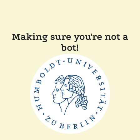
Making sure you're not a
bot!