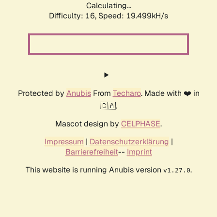
Calculating...
Difficulty: 16,
Speed: 19.499kH/s
Protected by
Anubis
From
Techaro
. Made with ❤️ in
🇨🇦.
Mascot design by
CELPHASE
.
Impressum
|
Datenschutzerklärung
|
Barrierefreiheit
--
Imprint
This website is running Anubis version
.
v1.27.0