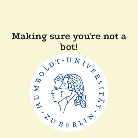
Making sure you're not a
bot!