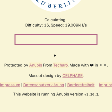
Calculating...
Difficulty: 16,
Speed: 19.009kH/s
Protected by
Anubis
From
Techaro
. Made with ❤️ in 🇨🇦.
Mascot design by
CELPHASE
.
Impressum
|
Datenschutzerklärung
|
Barrierefreiheit
--
Imprint
This website is running Anubis version
.
v1.26.2