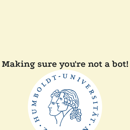
Making sure you're not a bot!