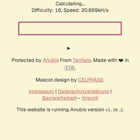
Calculating...
Difficulty: 16,
Speed: 20.669kH/s
Protected by
Anubis
From
Techaro
. Made with ❤️ in
🇨🇦.
Mascot design by
CELPHASE
.
Impressum
|
Datenschutzerklärung
|
Barrierefreiheit
--
Imprint
This website is running Anubis version
.
v1.26.2