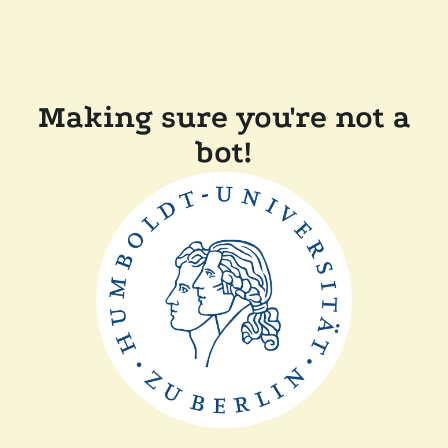
Making sure you're not a
bot!