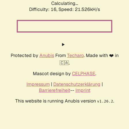
Calculating...
Difficulty: 16,
Speed: 21.526kH/s
Protected by
Anubis
From
Techaro
. Made with ❤️ in
🇨🇦.
Mascot design by
CELPHASE
.
Impressum
|
Datenschutzerklärung
|
Barrierefreiheit
--
Imprint
This website is running Anubis version
.
v1.26.2