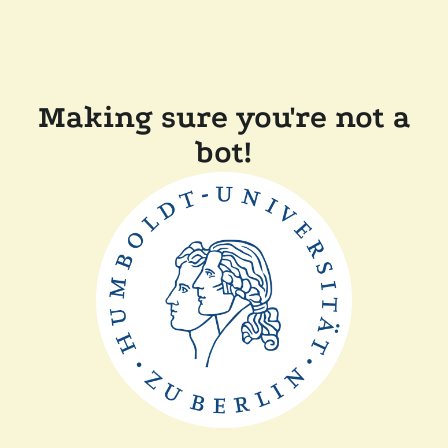
Making sure you're not a
bot!