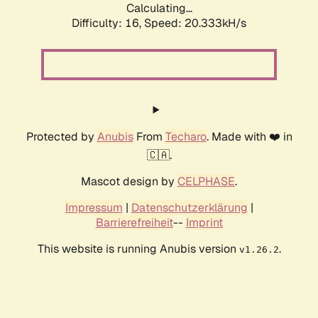
Calculating...
Difficulty: 16,
Speed: 20.333kH/s
Protected by
Anubis
From
Techaro
. Made with ❤️ in
🇨🇦.
Mascot design by
CELPHASE
.
Impressum
|
Datenschutzerklärung
|
Barrierefreiheit
--
Imprint
This website is running Anubis version
.
v1.26.2