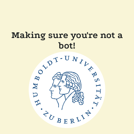
Making sure you're not a
bot!