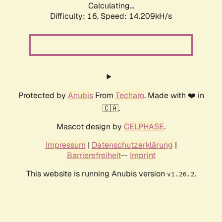
Calculating...
Difficulty: 16,
Speed: 16.621kH/s
Protected by
Anubis
From
Techaro
. Made with ❤️ in
🇨🇦.
Mascot design by
CELPHASE
.
Impressum
|
Datenschutzerklärung
|
Barrierefreiheit
--
Imprint
This website is running Anubis version
.
v1.26.2