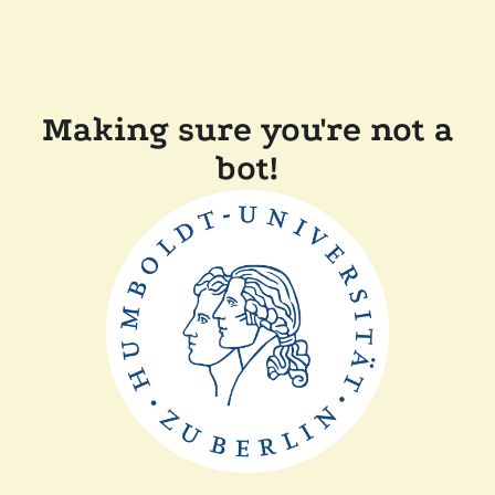
Making sure you're not a
bot!