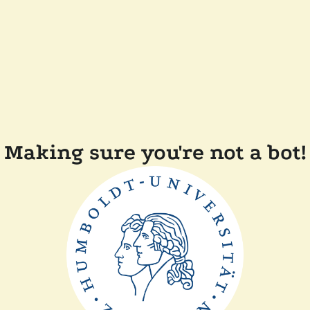
Making sure you're not a bot!