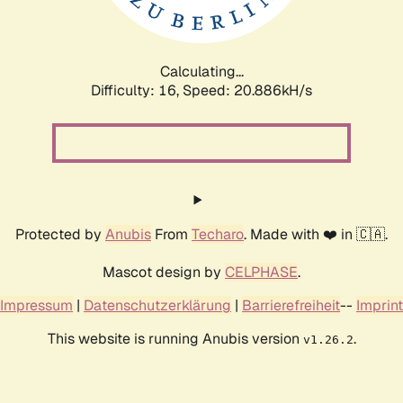
Calculating...
Difficulty: 16,
Speed: 20.886kH/s
Protected by
Anubis
From
Techaro
. Made with ❤️ in 🇨🇦.
Mascot design by
CELPHASE
.
Impressum
|
Datenschutzerklärung
|
Barrierefreiheit
--
Imprint
This website is running Anubis version
.
v1.26.2