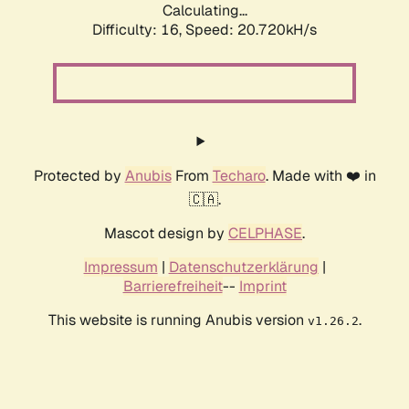
Calculating...
Difficulty: 16,
Speed: 20.720kH/s
Protected by
Anubis
From
Techaro
. Made with ❤️ in
🇨🇦.
Mascot design by
CELPHASE
.
Impressum
|
Datenschutzerklärung
|
Barrierefreiheit
--
Imprint
This website is running Anubis version
.
v1.26.2