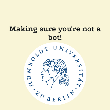
Making sure you're not a
bot!