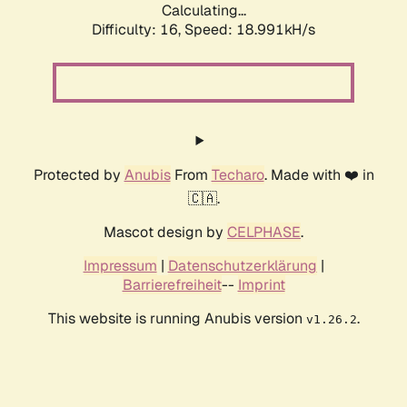
Calculating...
Difficulty: 16,
Speed: 18.991kH/s
Protected by
Anubis
From
Techaro
. Made with ❤️ in
🇨🇦.
Mascot design by
CELPHASE
.
Impressum
|
Datenschutzerklärung
|
Barrierefreiheit
--
Imprint
This website is running Anubis version
.
v1.26.2