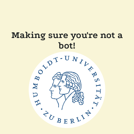
Making sure you're not a
bot!