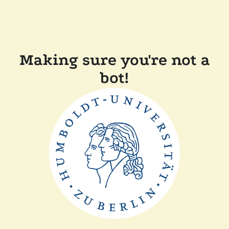
Making sure you're not a
bot!