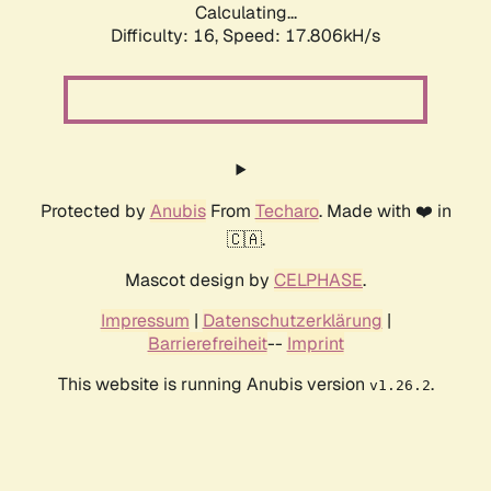
Calculating...
Difficulty: 16,
Speed: 17.806kH/s
Protected by
Anubis
From
Techaro
. Made with ❤️ in
🇨🇦.
Mascot design by
CELPHASE
.
Impressum
|
Datenschutzerklärung
|
Barrierefreiheit
--
Imprint
This website is running Anubis version
.
v1.26.2