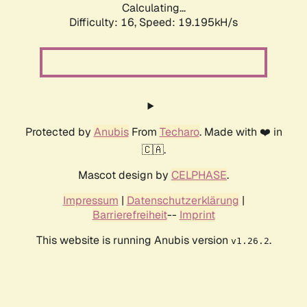
Calculating...
Difficulty: 16,
Speed: 19.195kH/s
Protected by
Anubis
From
Techaro
. Made with ❤️ in
🇨🇦.
Mascot design by
CELPHASE
.
Impressum
|
Datenschutzerklärung
|
Barrierefreiheit
--
Imprint
This website is running Anubis version
.
v1.26.2