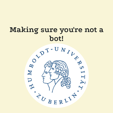
Making sure you're not a
bot!