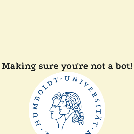
Making sure you're not a bot!