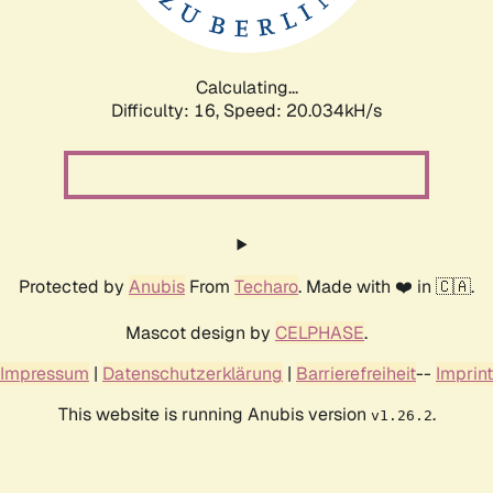
Calculating...
Difficulty: 16,
Speed: 20.034kH/s
Protected by
Anubis
From
Techaro
. Made with ❤️ in 🇨🇦.
Mascot design by
CELPHASE
.
Impressum
|
Datenschutzerklärung
|
Barrierefreiheit
--
Imprint
This website is running Anubis version
.
v1.26.2