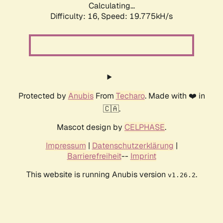
Calculating...
Difficulty: 16,
Speed: 19.775kH/s
Protected by
Anubis
From
Techaro
. Made with ❤️ in
🇨🇦.
Mascot design by
CELPHASE
.
Impressum
|
Datenschutzerklärung
|
Barrierefreiheit
--
Imprint
This website is running Anubis version
.
v1.26.2