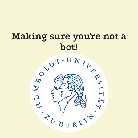
Making sure you're not a
bot!