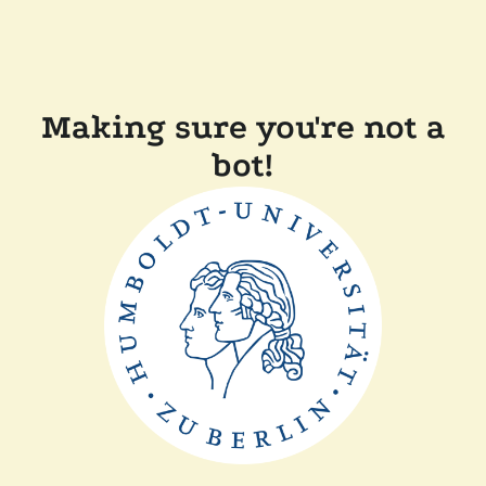
Making sure you're not a
bot!