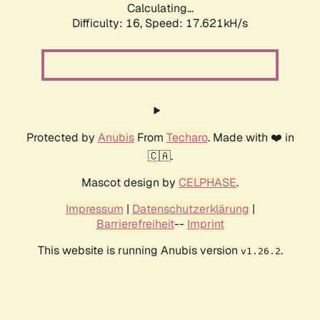
Calculating...
Difficulty: 16,
Speed: 17.621kH/s
Protected by
Anubis
From
Techaro
. Made with ❤️ in
🇨🇦.
Mascot design by
CELPHASE
.
Impressum
|
Datenschutzerklärung
|
Barrierefreiheit
--
Imprint
This website is running Anubis version
.
v1.26.2