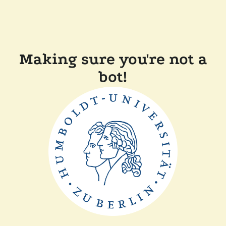
Making sure you're not a
bot!