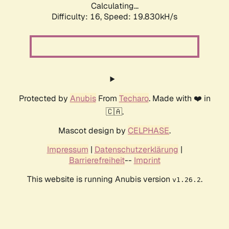
Calculating...
Difficulty: 16,
Speed: 19.830kH/s
Protected by
Anubis
From
Techaro
. Made with ❤️ in
🇨🇦.
Mascot design by
CELPHASE
.
Impressum
|
Datenschutzerklärung
|
Barrierefreiheit
--
Imprint
This website is running Anubis version
.
v1.26.2