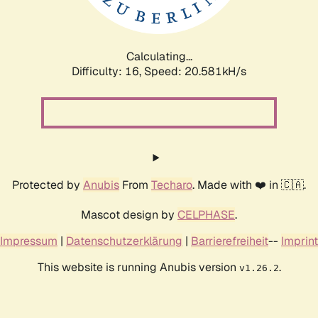
Calculating...
Difficulty: 16,
Speed: 20.581kH/s
Protected by
Anubis
From
Techaro
. Made with ❤️ in 🇨🇦.
Mascot design by
CELPHASE
.
Impressum
|
Datenschutzerklärung
|
Barrierefreiheit
--
Imprint
This website is running Anubis version
.
v1.26.2