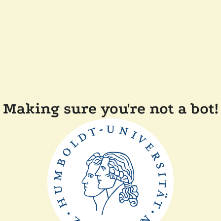
Making sure you're not a bot!