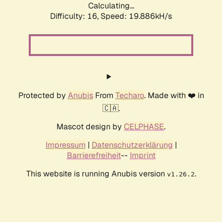
Calculating...
Difficulty: 16,
Speed: 19.886kH/s
Protected by
Anubis
From
Techaro
. Made with ❤️ in
🇨🇦.
Mascot design by
CELPHASE
.
Impressum
|
Datenschutzerklärung
|
Barrierefreiheit
--
Imprint
This website is running Anubis version
.
v1.26.2