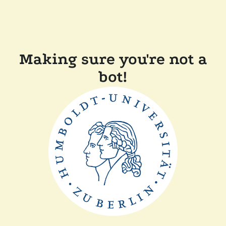
Making sure you're not a
bot!