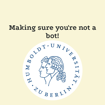
Making sure you're not a
bot!