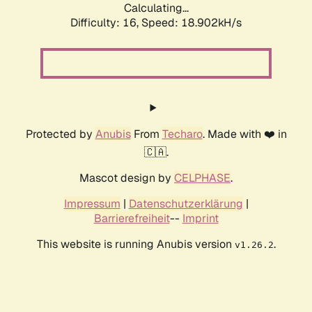
Calculating...
Difficulty: 16,
Speed: 18.902kH/s
Protected by
Anubis
From
Techaro
. Made with ❤️ in
🇨🇦.
Mascot design by
CELPHASE
.
Impressum
|
Datenschutzerklärung
|
Barrierefreiheit
--
Imprint
This website is running Anubis version
.
v1.26.2