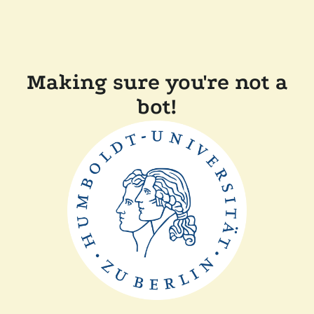
Making sure you're not a
bot!