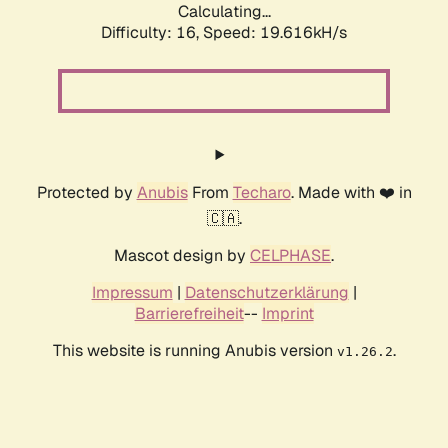
Calculating...
Difficulty: 16,
Speed: 19.616kH/s
Protected by
Anubis
From
Techaro
. Made with ❤️ in
🇨🇦.
Mascot design by
CELPHASE
.
Impressum
|
Datenschutzerklärung
|
Barrierefreiheit
--
Imprint
This website is running Anubis version
.
v1.26.2