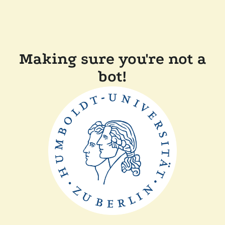
Making sure you're not a
bot!