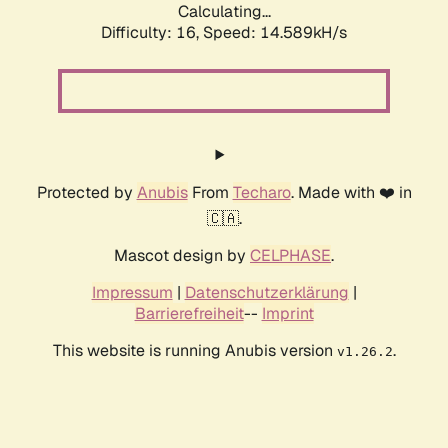
Calculating...
Difficulty: 16,
Speed: 14.589kH/s
Protected by
Anubis
From
Techaro
. Made with ❤️ in
🇨🇦.
Mascot design by
CELPHASE
.
Impressum
|
Datenschutzerklärung
|
Barrierefreiheit
--
Imprint
This website is running Anubis version
.
v1.26.2